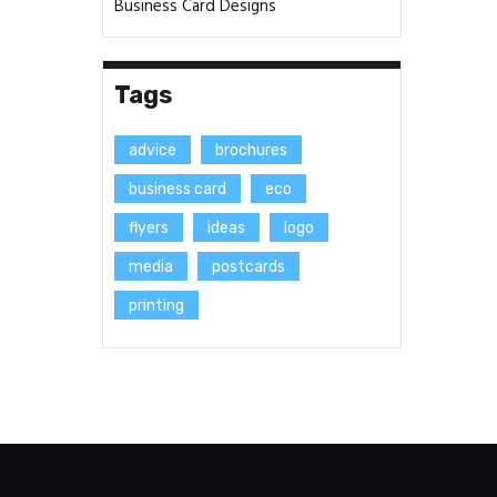
Business Card Designs
Tags
advice
brochures
business card
eco
flyers
ideas
logo
media
postcards
printing