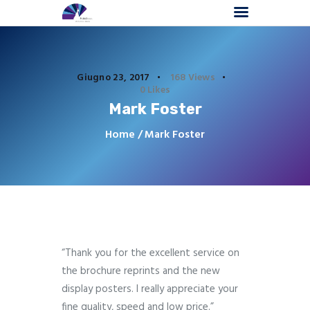
Giugno 23, 2017
168
Views
0
Likes
Mark Foster
Home
Chi Siamo
Home
Mark Foster
Comunicazione Visiva
Interior Decoration
Affresco Digitale
Progetti
Contattaci
“Thank you for the excellent service on
the brochure reprints and the new
display posters. I really appreciate your
fine quality, speed and low price.”