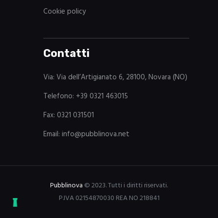
Cookie policy
Contatti
Via: Via dell’Artigianato 6, 28100, Novara (NO)
Telefono: +39 0321 463015
Fax: 0321 031501
Email: info@pubblinova.net
Pubblinova
© 2023. Tutti i diritti riservati.
P.IVA 02154870030 REA NO 218841