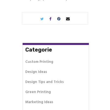
Categorie
Custom Printing
Design Ideas
Design Tips and Tricks
Green Printing
Marketing Ideas