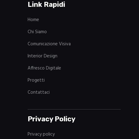
Link Rapidi
Home
Chi Siamo
Comunicazione Visiva
Interior Design
Affresco Digitale
Progetti
Contattaci
Privacy Policy
Privacy policy