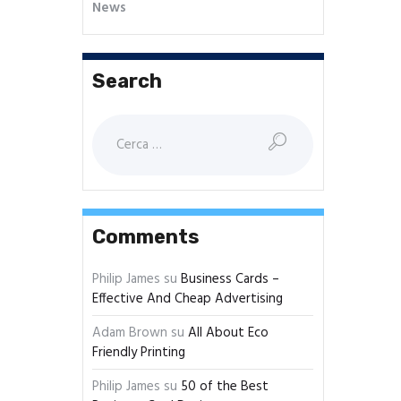
News
Search
Comments
Philip James
su
Business Cards –
Effective And Cheap Advertising
Adam Brown
su
All About Eco
Friendly Printing
Philip James
su
50 of the Best